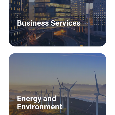
Business Services
Energy and
Environment