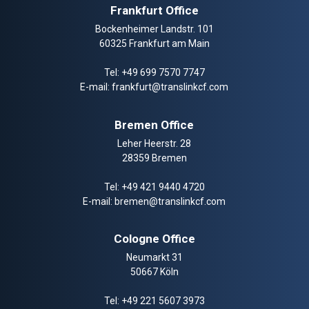
Frankfurt Office
Bockenheimer Landstr. 101
60325 Frankfurt am Main
Tel:
+49 699 7570 7747
E-mail:
frankfurt@translinkcf.com
Bremen Office
Leher Heerstr. 28
28359 Bremen
Tel:
+49 421 9440 4720
E-mail:
bremen@translinkcf.com
Cologne Office
Neumarkt 31
50667 Köln
Tel:
+49 221 5607 3973