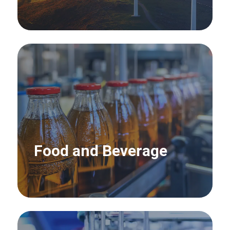
Food and Beverage