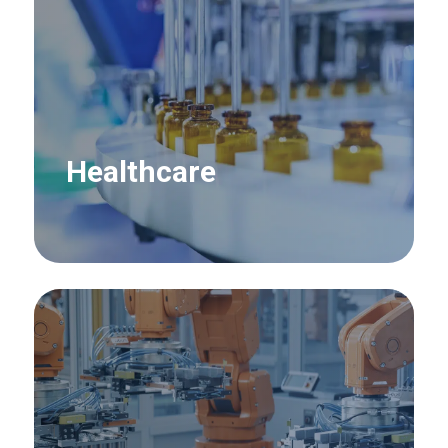
Healthcare