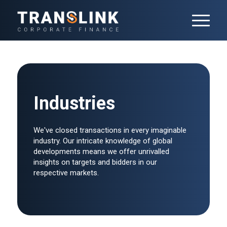
Industries
We've closed transactions in every imaginable
industry. Our intricate knowledge of global
developments means we offer unrivalled
insights on targets and bidders in our
respective markets.