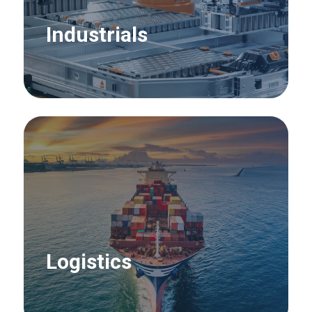
Industrials
Logistics