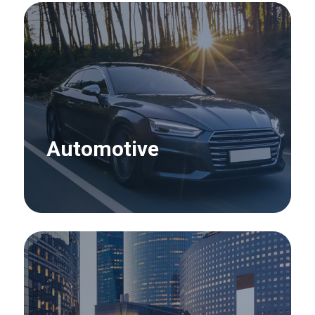
Automotive